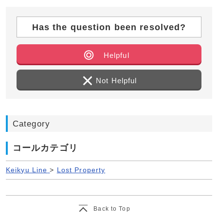
Has the question been resolved?
Helpful
Not Helpful
Category
コールカテゴリ
Keikyu Line
>
Lost Property
Back to Top