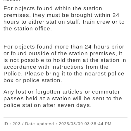
For objects found within the station
premises, they must be brought within 24
hours to either station staff, train crew or to
the station office.
For objects found more than 24 hours prior
or found outside of the station premises, it
is not possible to hold them at the station in
accordance with instructions from the
Police. Please bring it to the nearest police
box or police station.
Any lost or forgotten articles or commuter
passes held at a station will be sent to the
police station after seven days.
ID
：203 /
Date updated
：2025/03/09 03:38:44 PM