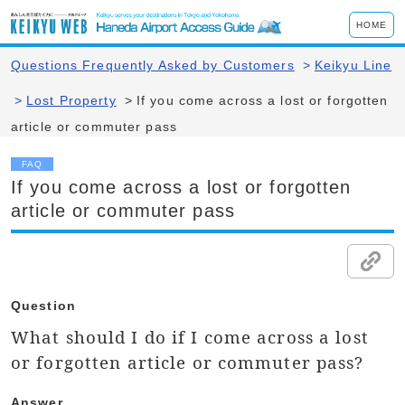
HOME
Questions Frequently Asked by Customers
>
Keikyu Line
>
Lost Property
>
If you come across a lost or forgotten
article or commuter pass
FAQ
If you come across a lost or forgotten
article or commuter pass
Question
What should I do if I come across a lost
or forgotten article or commuter pass?
Answer